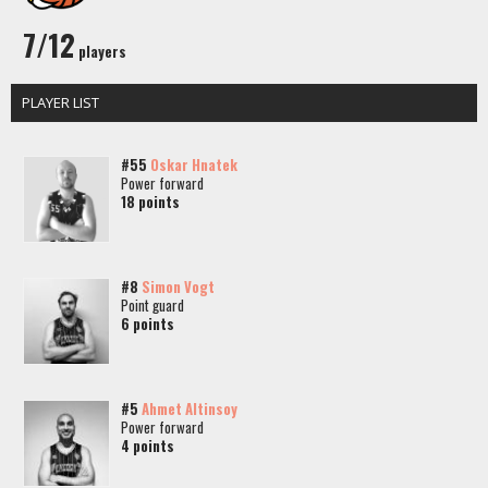
7/12
players
PLAYER LIST
#55
Oskar Hnatek
Power forward
18 points
#8
Simon Vogt
Point guard
6 points
#5
Ahmet Altinsoy
Power forward
4 points