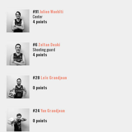
#91
Julien Waehlti
Center
4 points
#6
Zoltan Deaki
Shooting guard
4 points
#28
Loïc Grandjean
0 points
#24
Yan Grandjean
0 points