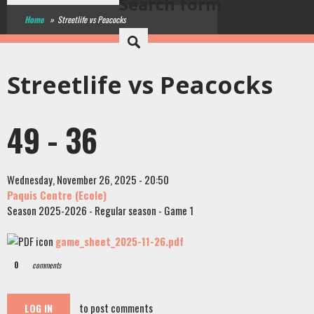
Search form
Home
»
Streetlife vs Peacocks
Streetlife vs Peacocks
49 - 36
Wednesday, November 26, 2025 - 20:50
Paquis Centre (Ecole)
Season 2025-2026 - Regular season - Game 1
game_sheet_2025-11-26.pdf
0
comments
to post comments
LOG IN