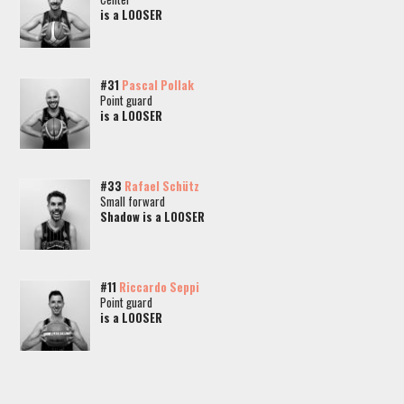
is a LOOSER
#31
Pascal Pollak
Point guard
is a LOOSER
#33
Rafael Schütz
Small forward
Shadow is a LOOSER
#11
Riccardo Seppi
Point guard
is a LOOSER