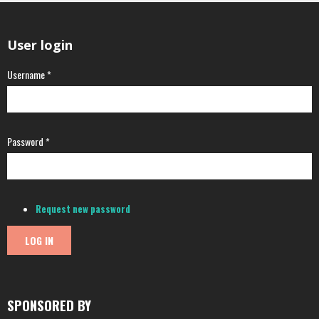
User login
Username
*
Password
*
Request new password
SPONSORED BY