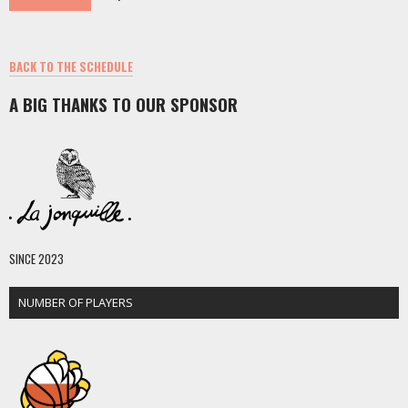
BACK TO THE SCHEDULE
A BIG THANKS TO OUR SPONSOR
SINCE 2023
NUMBER OF PLAYERS