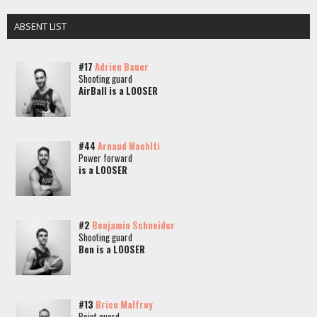
ABSENT LIST
#17
Adrien Bauer
Shooting guard
AirBall is a LOOSER
#44
Arnaud Waehlti
Power forward
is a LOOSER
#2
Benjamin Schneider
Shooting guard
Ben is a LOOSER
#13
Brice Malfroy
Point guard