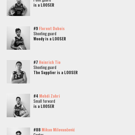
is a LOOSER
#9
Florent Dubois
Shooting guard
Woody is a LOOSER
#7
Heinrich Tio
Shooting guard
The Supplier is a LOOSER
#4
Mehdi Zahri
Small forward
is a LOOSER
#88
Mikan Milovančević
Center