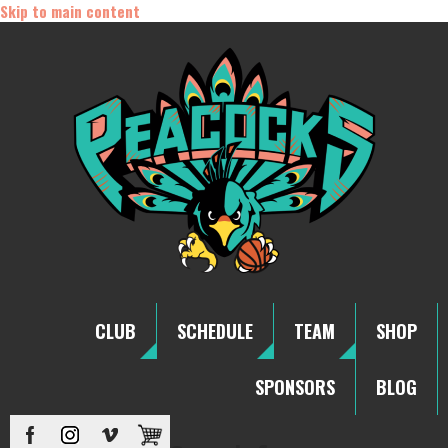
Skip to main content
CLUB
SCHEDULE
TEAM
SHOP
SPONSORS
BLOG