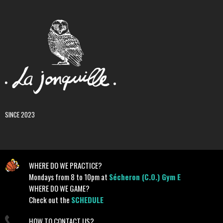
SINCE 2023
WHERE DO WE PRACTICE?
Mondays from 8 to 10pm at
Sécheron (C.O.) Gym E
WHERE DO WE GAME?
Check out the
SCHEDULE
HOW TO CONTACT US?