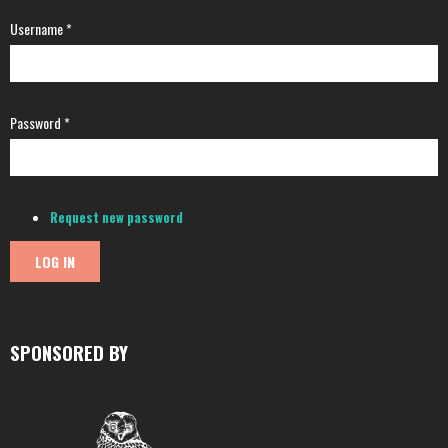
Username
*
Password
*
Request new password
SPONSORED BY