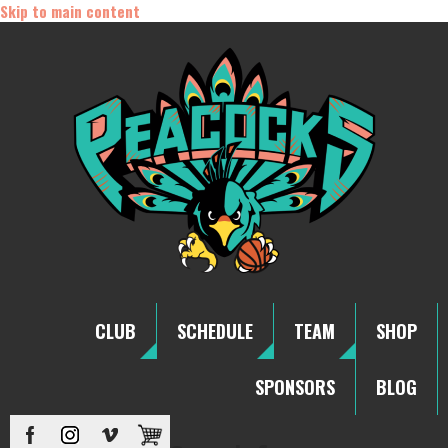
Skip to main content
CLUB
SCHEDULE
TEAM
SHOP
SPONSORS
BLOG