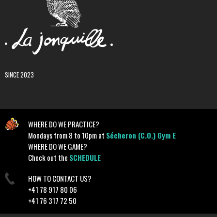
SINCE 2023
WHERE DO WE PRACTICE?
Mondays from 8 to 10pm at
Sécheron (C.O.) Gym E
WHERE DO WE GAME?
Check out the
SCHEDULE
HOW TO CONTACT US?
+41 78 917 80 06
+41 76 317 72 50