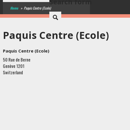
Search form
Home
»
Paquis Centre (Ecole)
Paquis Centre (Ecole)
Paquis Centre (Ecole)
50 Rue de Berne
Genève
1201
Switzerland