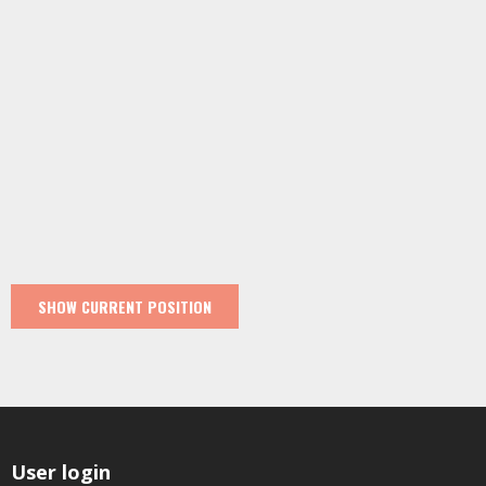
User login