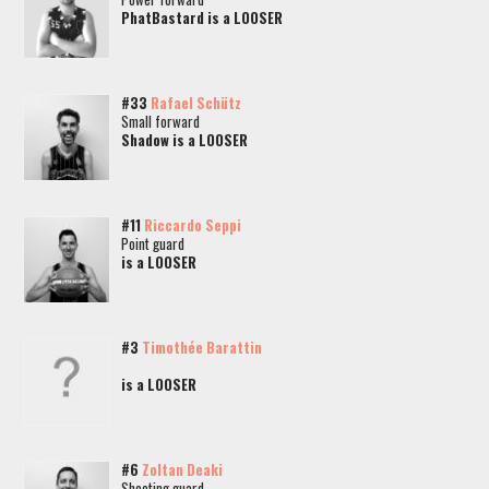
PhatBastard is a LOOSER
#33
Rafael Schütz
Small forward
Shadow is a LOOSER
#11
Riccardo Seppi
Point guard
is a LOOSER
#3
Timothée Barattin
is a LOOSER
#6
Zoltan Deaki
Shooting guard