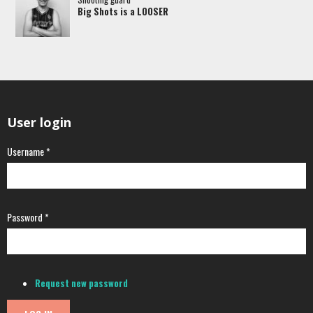
Big Shots is a LOOSER
User login
Username
*
Password
*
Request new password