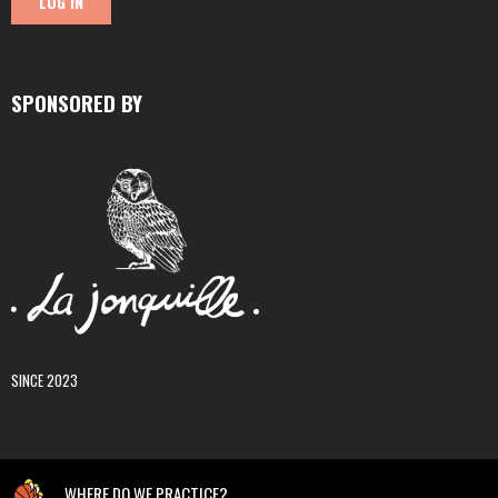
SPONSORED BY
SINCE 2023
WHERE DO WE PRACTICE?