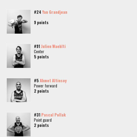
#24
Yan Grandjean
9 points
#91
Julien Waehlti
Center
5 points
#5
Ahmet Altinsoy
Power forward
2 points
#31
Pascal Pollak
Point guard
2 points