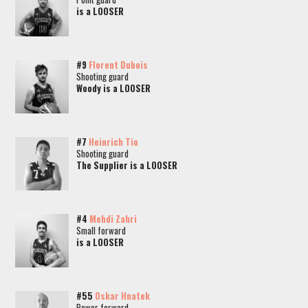
is a LOOSER
#9
Florent Dubois
Shooting guard
Woody is a LOOSER
#7
Heinrich Tio
Shooting guard
The Supplier is a LOOSER
#4
Mehdi Zahri
Small forward
is a LOOSER
#55
Oskar Hnatek
Power forward