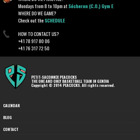
Mondays from 8 to 10pm at
Sécheron (C.O.) Gym E
WHERE DO WE GAME?
Check out the
SCHEDULE
HOW TO CONTACT US?
+41 78 917 80 06
+41 76 317 72 50
PETIT-SACONNEX PEACOCKS
THE ONE AND ONLY BASKETBALL TEAM IN GENEVA
Copyright © 2014 PEACOCKS. All rights reserved.
CALENDAR
BLOG
CONTACT