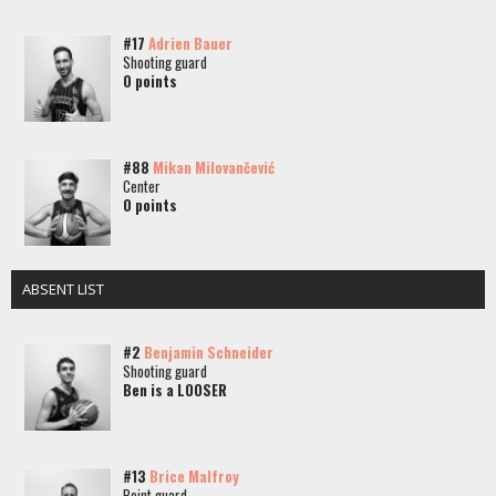
#17
Adrien Bauer
Shooting guard
0 points
#88
Mikan Milovančević
Center
0 points
ABSENT LIST
#2
Benjamin Schneider
Shooting guard
Ben is a LOOSER
#13
Brice Malfroy
Point guard