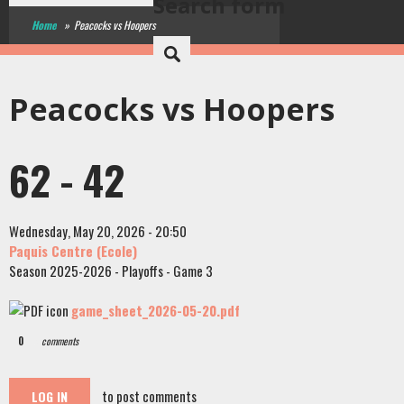
Search form
Home
»
Peacocks vs Hoopers
Peacocks vs Hoopers
62 - 42
Wednesday, May 20, 2026 - 20:50
Paquis Centre (Ecole)
Season 2025-2026 - Playoffs - Game 3
game_sheet_2026-05-20.pdf
0
comments
to post comments
LOG IN