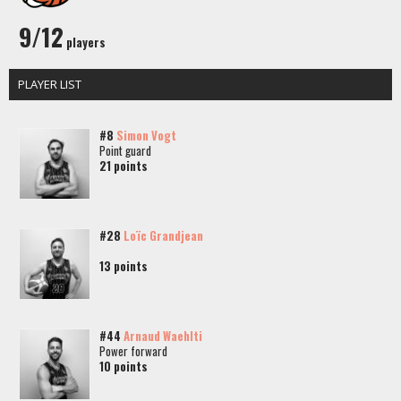
9/12
players
PLAYER LIST
#8
Simon Vogt
Point guard
21 points
#28
Loïc Grandjean
13 points
#44
Arnaud Waehlti
Power forward
10 points