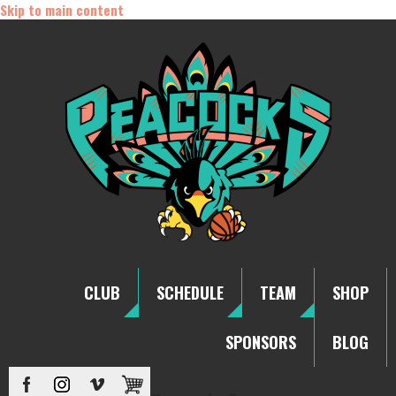
Skip to main content
CLUB
SCHEDULE
TEAM
SHOP
SPONSORS
BLOG