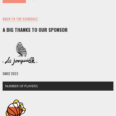
BACK TO THE SCHEDULE
A BIG THANKS TO OUR SPONSOR
SINCE 2023
NUMBER OF PLAYERS