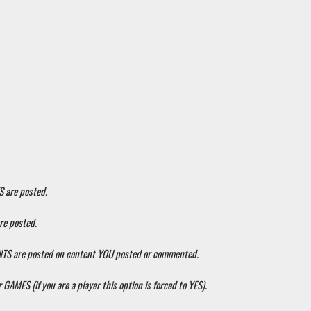
S are posted.
re posted.
ENTS are posted on content YOU posted or commented.
 GAMES (if you are a player this option is forced to YES).