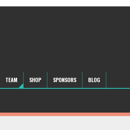
TEAM
SHOP
SPONSORS
BLOG