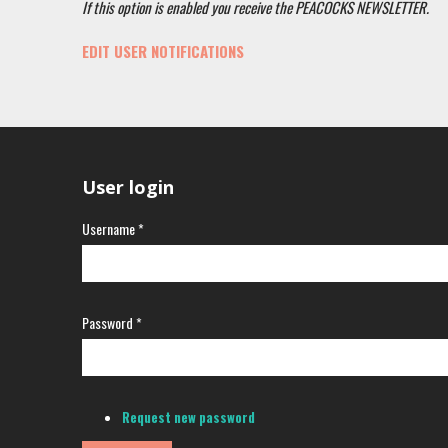
If this option is enabled you receive the PEACOCKS NEWSLETTER.
EDIT USER NOTIFICATIONS
User login
Username
*
Password
*
Request new password