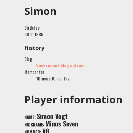
Simon
Birthday:
30.11.1986
History
Blog
View recent blog entries
Member for
10 years 10 months
Player information
Simon Vogt
NAME:
Minus Seven
NICKNAME:
#8
NUMBER: