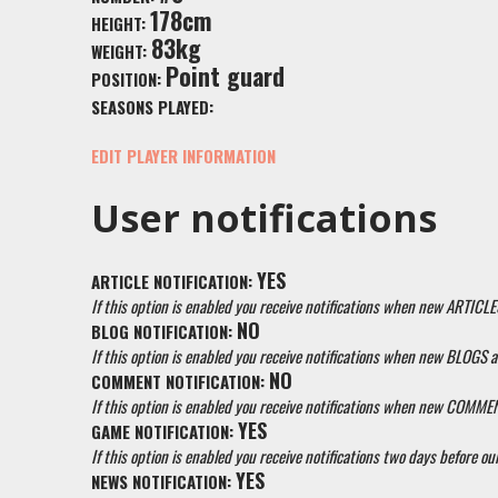
178cm
HEIGHT:
83kg
WEIGHT:
Point guard
POSITION:
SEASONS PLAYED:
EDIT PLAYER INFORMATION
User notifications
YES
ARTICLE NOTIFICATION:
If this option is enabled you receive notifications when new ARTICLE
NO
BLOG NOTIFICATION:
If this option is enabled you receive notifications when new BLOGS a
NO
COMMENT NOTIFICATION:
If this option is enabled you receive notifications when new COMM
YES
GAME NOTIFICATION:
If this option is enabled you receive notifications two days before our
YES
NEWS NOTIFICATION: