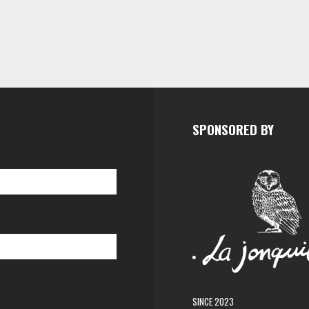
SPONSORED BY
SINCE 2023