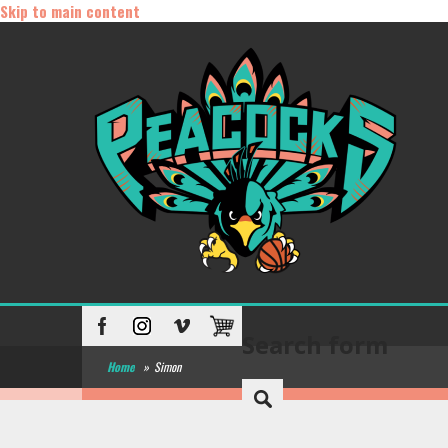
Skip to main content
Search form
Home
»
Simon