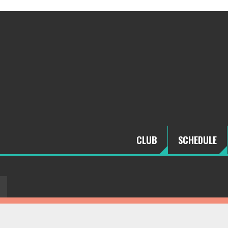
CLUB
SCHEDULE