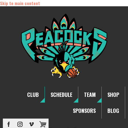
Skip to main content
CLUB
SCHEDULE
TEAM
SHOP
SPONSORS
BLOG