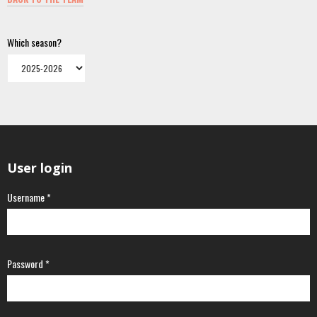
Which season?
User login
Username
*
Password
*