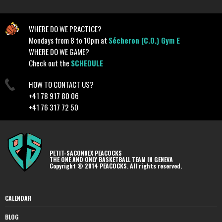
WHERE DO WE PRACTICE?
Mondays from 8 to 10pm at
Sécheron (C.O.) Gym E
WHERE DO WE GAME?
Check out the
SCHEDULE
HOW TO CONTACT US?
+41 78 917 80 06
+41 76 317 72 50
PETIT-SACONNEX PEACOCKS
THE ONE AND ONLY BASKETBALL TEAM IN GENEVA
Copyright © 2014 PEACOCKS. All rights reserved.
CALENDAR
BLOG