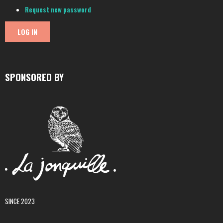
Request new password
SPONSORED BY
SINCE 2023