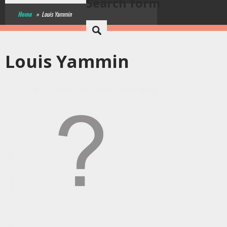
Search form
Home
»
Louis Yammin
Louis Yammin