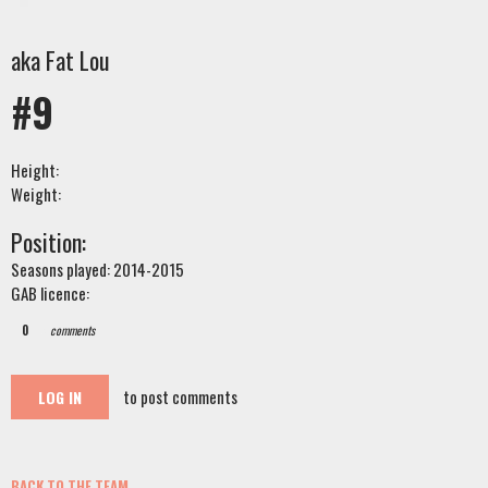
aka Fat Lou
#9
Height:
Weight:
Position:
Seasons played: 2014-2015
GAB licence:
0
comments
to post comments
LOG IN
BACK TO THE TEAM