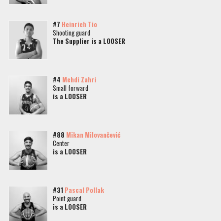
#7
Heinrich Tio
Shooting guard
The Supplier is a LOOSER
#4
Mehdi Zahri
Small forward
is a LOOSER
#88
Mikan Milovančević
Center
is a LOOSER
#31
Pascal Pollak
Point guard
is a LOOSER