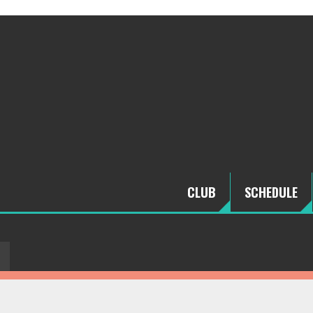
CLUB
SCHEDULE