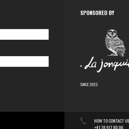
SPONSORED BY
SINCE 2023
HOW TO CONTACT U
+41 78 917 80 06