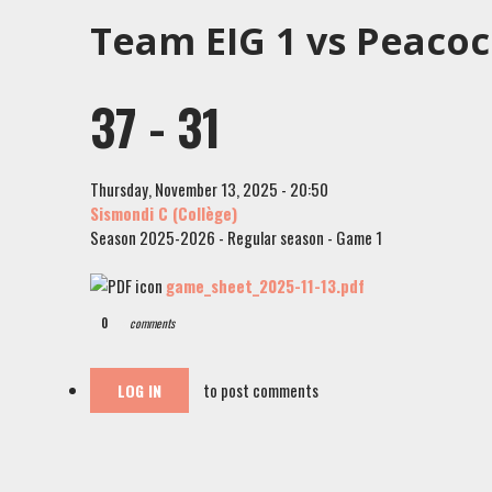
Team EIG 1 vs Peaco
37 - 31
Thursday, November 13, 2025 - 20:50
Sismondi C (Collège)
Season 2025-2026 - Regular season - Game 1
game_sheet_2025-11-13.pdf
0
comments
to post comments
LOG IN