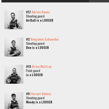
#17
Adrien Bauer
Shooting guard
AirBall is a LOOSER
#2
Benjamin Schneider
Shooting guard
Ben is a LOOSER
#13
Brice Malfroy
Point guard
is a LOOSER
#9
Florent Dubois
Shooting guard
Woody is a LOOSER