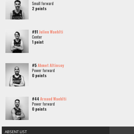
Small forward
2 points
#91
Julien Waehlti
Center
1 point
#5
Ahmet Altinsoy
Power forward
0 points
#44
Arnaud Waehlti
Power forward
0 points
ABSENT LIST