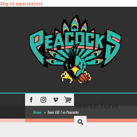
Skip to main content
Search form
Home
»
Team EIG 1 vs Peacocks