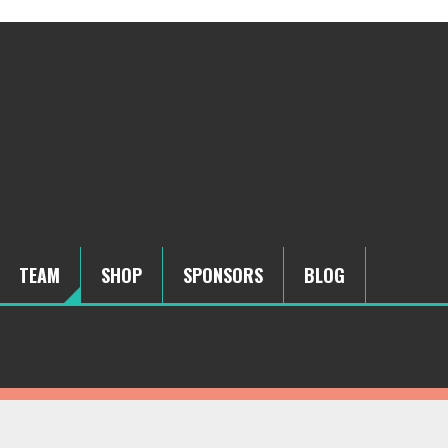
TEAM
SHOP
SPONSORS
BLOG