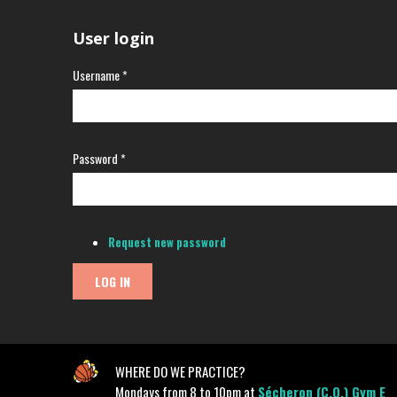
User login
Username
*
Password
*
Request new password
WHERE DO WE PRACTICE?
Mondays from 8 to 10pm at
Sécheron (C.O.) Gym E