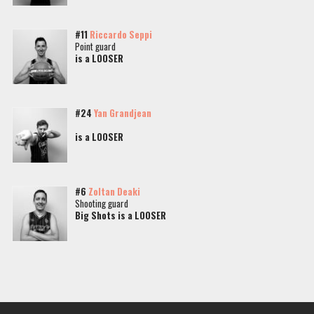
#11
Riccardo Seppi
Point guard
is a LOOSER
#24
Yan Grandjean
is a LOOSER
#6
Zoltan Deaki
Shooting guard
Big Shots is a LOOSER