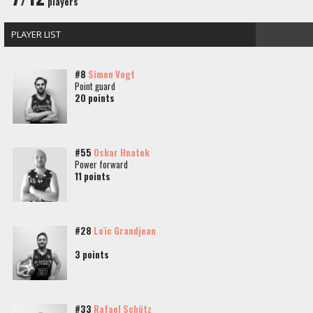
players
PLAYER LIST
#8
Simon Vogt
Point guard
20 points
#55
Oskar Hnatek
Power forward
11 points
#28
Loïc Grandjean
3 points
#33
Rafael Schütz