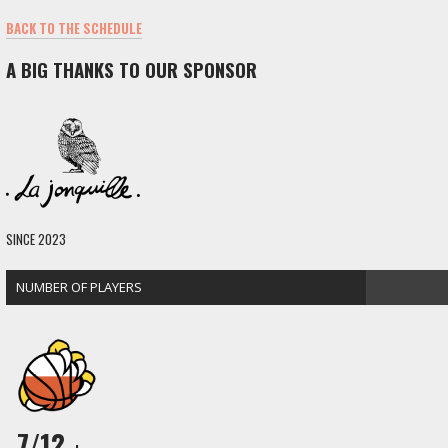
BACK TO THE SCHEDULE
A BIG THANKS TO OUR SPONSOR
SINCE 2023
NUMBER OF PLAYERS
7/12