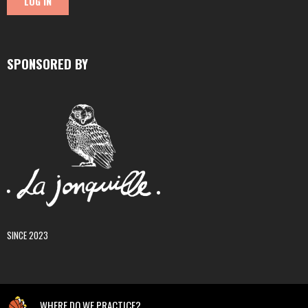
SPONSORED BY
SINCE 2023
WHERE DO WE PRACTICE?