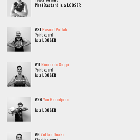
PhatBastard is a LOOSER
#31
Pascal Pollak
Point guard
is a LOOSER
#11
Riccardo Seppi
Point guard
is a LOOSER
#24
Yan Grandjean
is a LOOSER
#6
Zoltan Deaki
Shooting guard