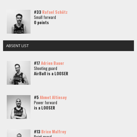
#33
Rafael Schütz
Small forward
0 points
ABSENT LIST
#17
Adrien Bauer
Shooting guard
AirBall is a LOOSER
#5
Ahmet Altinsoy
Power forward
is a LOOSER
#13
Brice Malfroy
Point guard