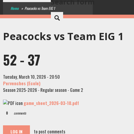
Search form
Home
»
Peacocks vs Team EIG 1
Peacocks vs Team EIG 1
52 - 37
Tuesday, March 10, 2026 - 20:50
Pervenches (Ecole)
Season 2025-2026 - Regular season - Game 2
game_sheet_2026-03-10.pdf
0
comments
to post comments
LOG IN