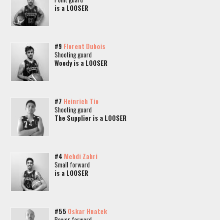
is a LOOSER
#9
Florent Dubois
Shooting guard
Woody is a LOOSER
#7
Heinrich Tio
Shooting guard
The Supplier is a LOOSER
#4
Mehdi Zahri
Small forward
is a LOOSER
#55
Oskar Hnatek
Power forward