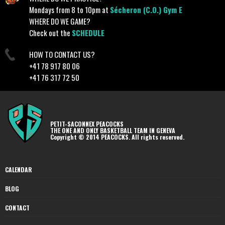
Mondays from 8 to 10pm at
Sécheron (C.O.) Gym E
WHERE DO WE GAME?
Check out the
SCHEDULE
HOW TO CONTACT US?
+41 78 917 80 06
+41 76 317 72 50
PETIT-SACONNEX PEACOCKS
THE ONE AND ONLY BASKETBALL TEAM IN GENEVA
Copyright © 2014 PEACOCKS. All rights reserved.
CALENDAR
BLOG
CONTACT