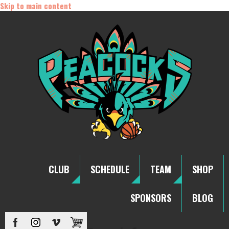
Skip to main content
CLUB
SCHEDULE
TEAM
SHOP
SPONSORS
BLOG