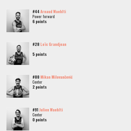
#44
Arnaud Waehlti
Power forward
6 points
#28
Loïc Grandjean
5 points
#88
Mikan Milovančević
Center
2 points
#91
Julien Waehlti
Center
0 points