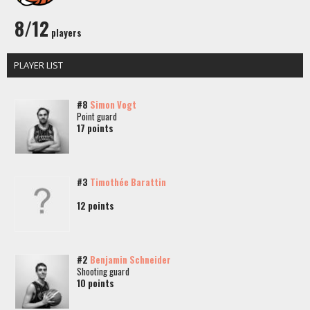
8/12
players
PLAYER LIST
#8
Simon Vogt
Point guard
17 points
#3
Timothée Barattin
12 points
#2
Benjamin Schneider
Shooting guard
10 points