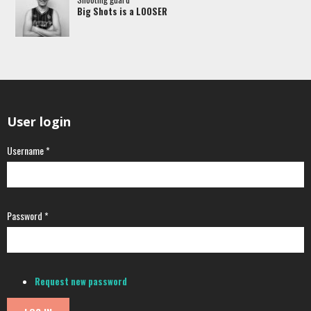
Big Shots is a LOOSER
User login
Username
*
Password
*
Request new password