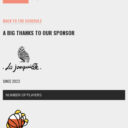
BACK TO THE SCHEDULE
A BIG THANKS TO OUR SPONSOR
SINCE 2023
NUMBER OF PLAYERS