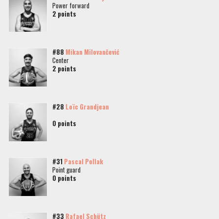
Power forward
2 points
#88
Mikan Milovančević
Center
2 points
#28
Loïc Grandjean
0 points
#31
Pascal Pollak
Point guard
0 points
#33
Rafael Schütz