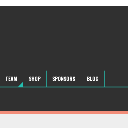
TEAM
SHOP
SPONSORS
BLOG