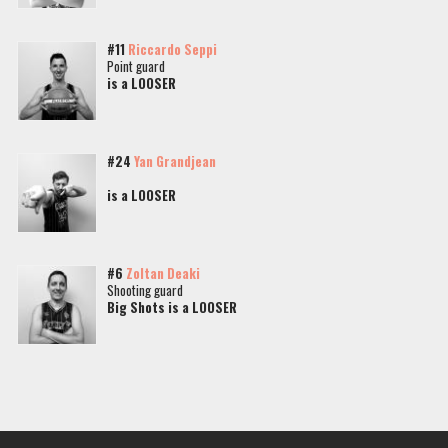
#11
Riccardo Seppi
Point guard
is a LOOSER
#24
Yan Grandjean
is a LOOSER
#6
Zoltan Deaki
Shooting guard
Big Shots is a LOOSER