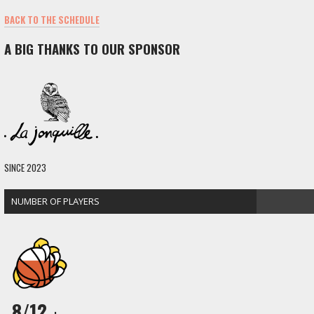
BACK TO THE SCHEDULE
A BIG THANKS TO OUR SPONSOR
SINCE 2023
NUMBER OF PLAYERS
8/12