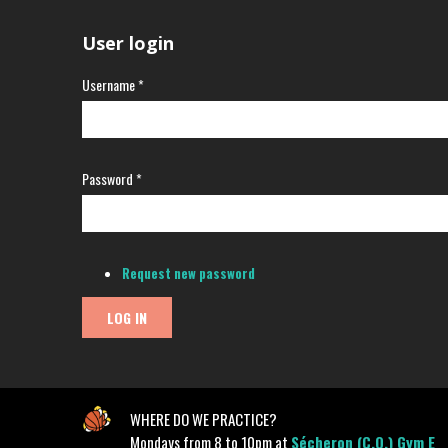
User login
Username
*
Password
*
Request new password
WHERE DO WE PRACTICE?
Mondays from 8 to 10pm at
Sécheron (C.O.) Gym E