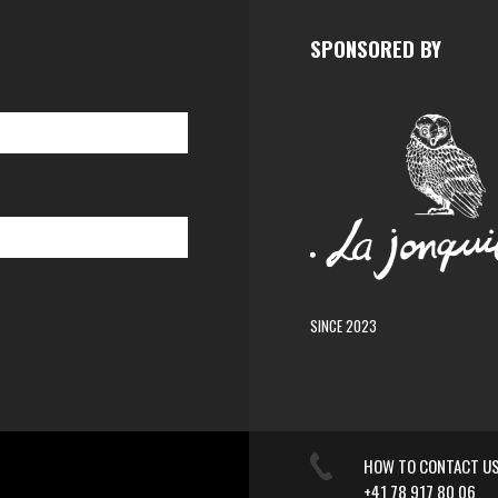
SPONSORED BY
SINCE 2023
HOW TO CONTACT U
+41 78 917 80 06