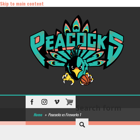
Skip to main content
Search form
Home
»
Peacocks vs Fireworks 1