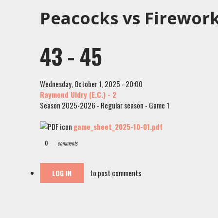
Peacocks vs Firework
43 - 45
Wednesday, October 1, 2025 - 20:00
Raymond Uldry (E.C.) - 2
Season 2025-2026 - Regular season - Game 1
game_sheet_2025-10-01.pdf
0
comments
to post comments
LOG IN