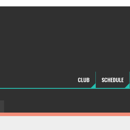
CLUB
SCHEDULE