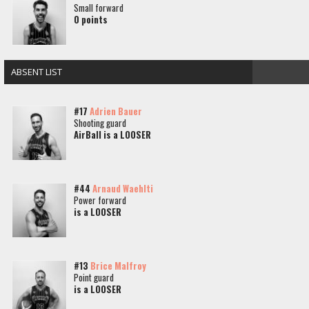
Small forward
0 points
ABSENT LIST
#17
Adrien Bauer
Shooting guard
AirBall is a LOOSER
#44
Arnaud Waehlti
Power forward
is a LOOSER
#13
Brice Malfroy
Point guard
is a LOOSER