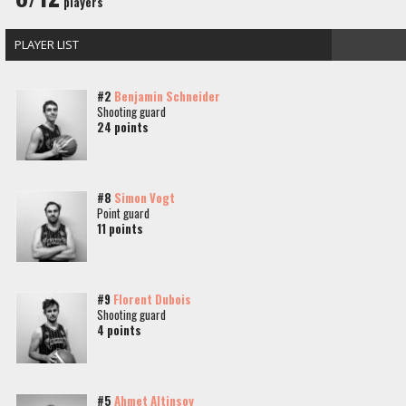
players
PLAYER LIST
#2
Benjamin Schneider
Shooting guard
24 points
#8
Simon Vogt
Point guard
11 points
#9
Florent Dubois
Shooting guard
4 points
#5
Ahmet Altinsoy