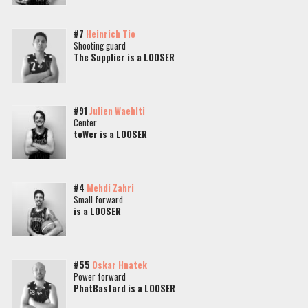
#7
Heinrich Tio
Shooting guard
The Supplier is a LOOSER
#91
Julien Waehlti
Center
toWer is a LOOSER
#4
Mehdi Zahri
Small forward
is a LOOSER
#55
Oskar Hnatek
Power forward
PhatBastard is a LOOSER