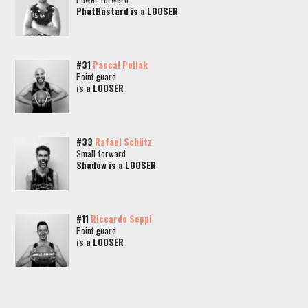
PhatBastard is a LOOSER
#31
Pascal Pollak
Point guard
is a LOOSER
#33
Rafael Schütz
Small forward
Shadow is a LOOSER
#11
Riccardo Seppi
Point guard
is a LOOSER