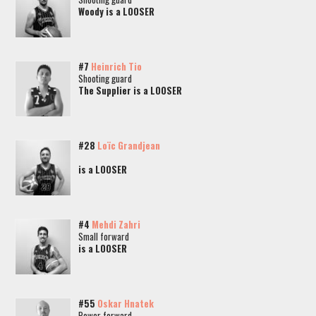
Woody is a LOOSER
#7
Heinrich Tio
Shooting guard
The Supplier is a LOOSER
#28
Loïc Grandjean
is a LOOSER
#4
Mehdi Zahri
Small forward
is a LOOSER
#55
Oskar Hnatek
Power forward