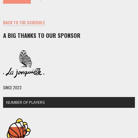
BACK TO THE SCHEDULE
A BIG THANKS TO OUR SPONSOR
SINCE 2023
NUMBER OF PLAYERS