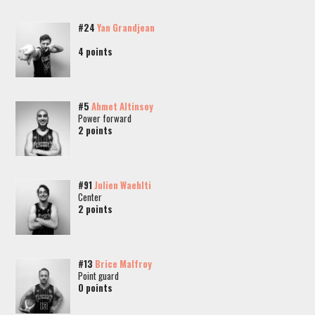
#24
Yan Grandjean
4 points
#5
Ahmet Altinsoy
Power forward
2 points
#91
Julien Waehlti
Center
2 points
#13
Brice Malfroy
Point guard
0 points