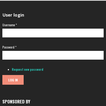
User login
Username
*
Password
*
Request new password
SPONSORED BY