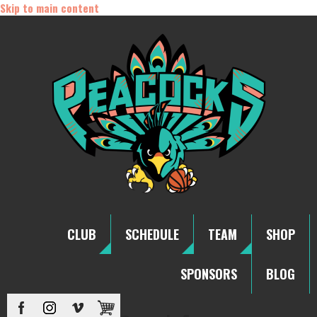
Skip to main content
CLUB
SCHEDULE
TEAM
SHOP
SPONSORS
BLOG