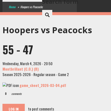
Search form
Home
»
Hoopers vs Peacocks
Hoopers vs Peacocks
55 - 47
Wednesday, March 4, 2026 - 20:50
Montbrillant (C.O.) (B)
Season 2025-2026 - Regular season - Game 2
game_sheet_2026-03-04.pdf
0
comments
to post comments
LOG IN