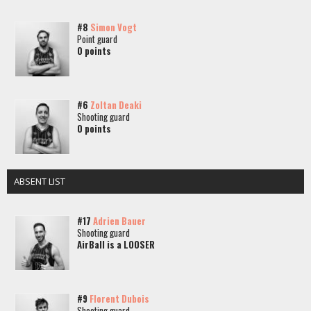
#8
Simon Vogt
Point guard
0 points
#6
Zoltan Deaki
Shooting guard
0 points
ABSENT LIST
#17
Adrien Bauer
Shooting guard
AirBall is a LOOSER
#9
Florent Dubois
Shooting guard