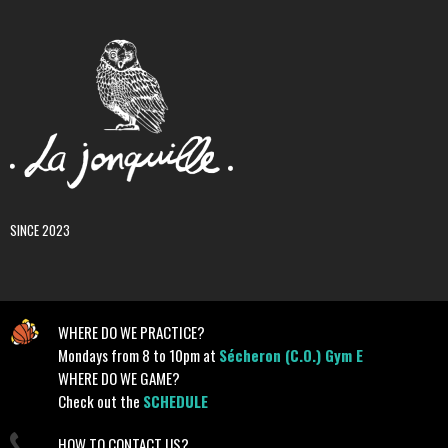
SINCE 2023
WHERE DO WE PRACTICE?
Mondays from 8 to 10pm at
Sécheron (C.O.) Gym E
WHERE DO WE GAME?
Check out the
SCHEDULE
HOW TO CONTACT US?