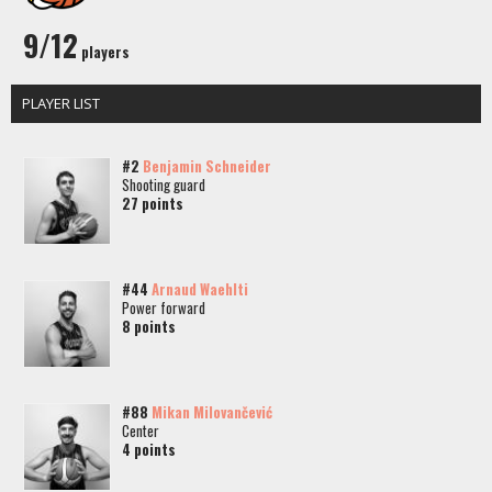
9/12
players
PLAYER LIST
#2
Benjamin Schneider
Shooting guard
27 points
#44
Arnaud Waehlti
Power forward
8 points
#88
Mikan Milovančević
Center
4 points