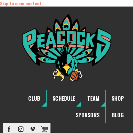
Skip to main content
CLUB
SCHEDULE
TEAM
SHOP
SPONSORS
BLOG