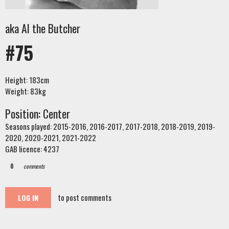
aka Al the Butcher
#75
Height: 183cm
Weight: 83kg
Position: Center
Seasons played: 2015-2016, 2016-2017, 2017-2018, 2018-2019, 2019-
2020, 2020-2021, 2021-2022
GAB licence: 4237
0
comments
to post comments
LOG IN