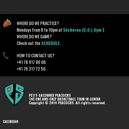
WHERE DO WE PRACTICE?
Mondays from 8 to 10pm at
Sécheron (C.O.) Gym E
WHERE DO WE GAME?
Check out the
SCHEDULE
HOW TO CONTACT US?
+41 78 917 80 06
+41 76 317 72 50
PETIT-SACONNEX PEACOCKS
THE ONE AND ONLY BASKETBALL TEAM IN GENEVA
Copyright © 2014 PEACOCKS. All rights reserved.
CALENDAR