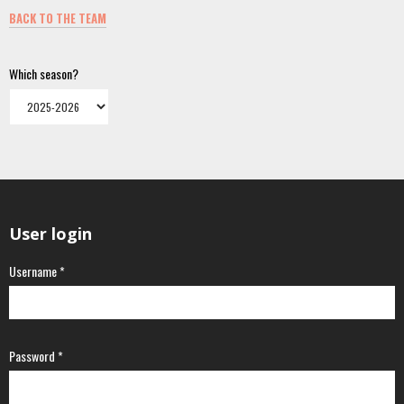
BACK TO THE TEAM
Which season?
User login
Username
*
Password
*