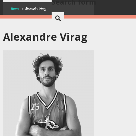
Search form
Home
»
Alexandre Virag
Alexandre Virag