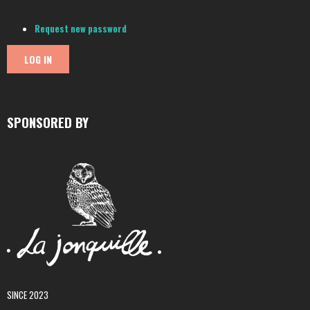
Request new password
SPONSORED BY
SINCE 2023